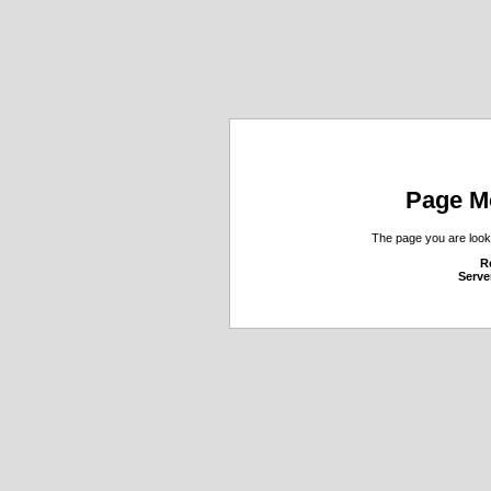
Page M
The page you are looki
R
Serve